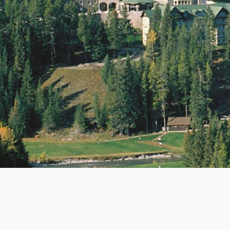
ommunications Ltd.