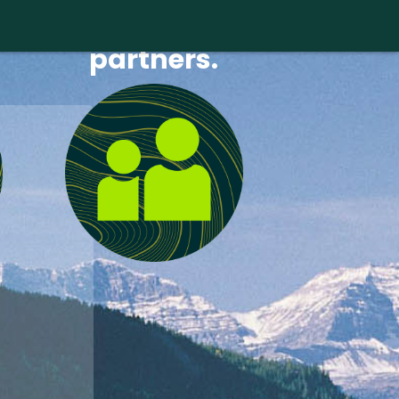
Find new
partners.